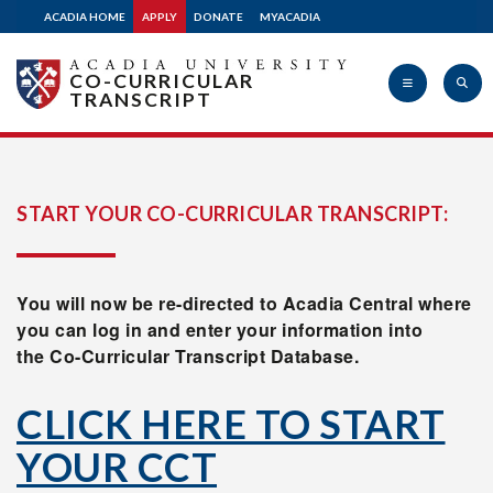
ACADIA HOME
APPLY
DONATE
MYACADIA
CO-CURRICULAR
TRANSCRIPT
Acadia
START YOUR CO-CURRICULAR TRANSCRIPT:
University
You will now be re-directed to Acadia Central where
you can log in and enter your information into
the Co-Curricular Transcript Database.
CLICK HERE TO START
YOUR CCT