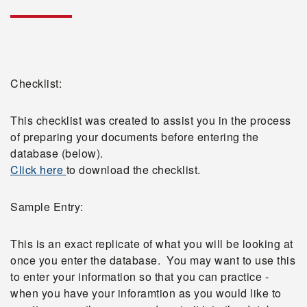
Checklist:
This checklist was created to assist you in the process
of preparing your documents before entering the
database (below).
Click here
to download the checklist.
Sample Entry:
This is an exact replicate of what you will be looking at
once you enter the database. You may want to use this
to enter your information so that you can practice -
when you have your inforamtion as you would like to