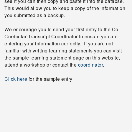
see it you can then copy and paste it into the databse.
This would allow you to keep a copy of the information
you submitted as a backup.
We encourage you to send your first entry to the Co-
Curricular Transcript Coordinator to ensure you are
entering your information correctly. If you are not
familiar with writing learning statements you can visit
the sample learning statement page on this website,
attend a workshop or contact the
coordinator
.
Click here
for the sample entry